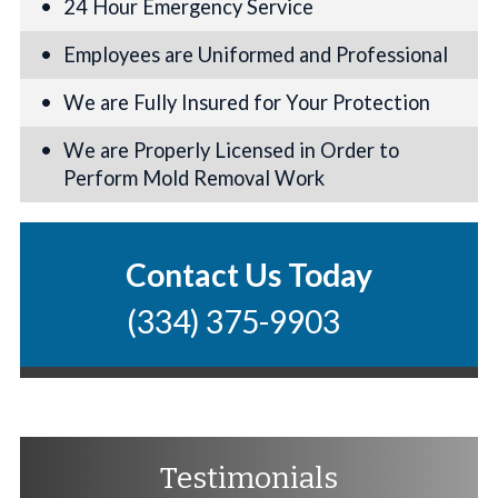
24 Hour Emergency Service
Employees are Uniformed and Professional
We are Fully Insured for Your Protection
We are Properly Licensed in Order to
Perform Mold Removal Work
Contact Us Today
(334) 375-9903
Testimonials