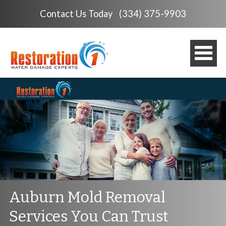
Contact Us Today
(334) 375-9903
Auburn Mold Removal
Services You Can Trust