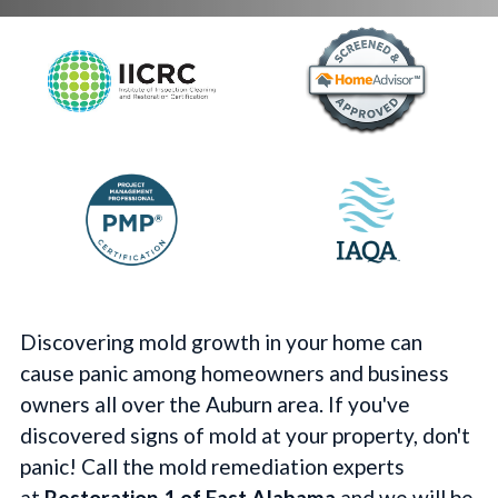
Discovering mold growth in your home can
cause panic among homeowners and business
owners all over the Auburn area. If you've
discovered signs of mold at your property, don't
panic! Call the mold remediation experts
at
Restoration 1 of East Alabama
and we will be