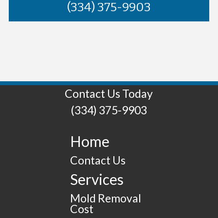
(334) 375-9903
Contact Us Today
(334) 375-9903
Home
Contact Us
Services
Mold Removal
Cost