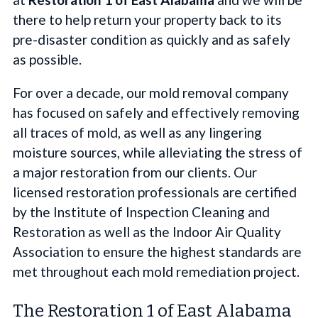
there to help return your property back to its
pre-disaster condition as quickly and as safely
as possible.
For over a decade, our mold removal company
has focused on safely and effectively removing
all traces of mold, as well as any lingering
moisture sources, while alleviating the stress of
a major restoration from our clients. Our
licensed restoration professionals are certified
by the Institute of Inspection Cleaning and
Restoration as well as the Indoor Air Quality
Association to ensure the highest standards are
met throughout each mold remediation project.
The Restoration 1 of East Alabama