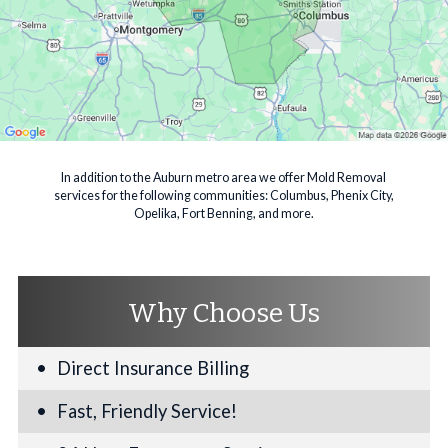
In addition to the Auburn metro area we offer Mold Removal
services for the following communities: Columbus, Phenix City,
Opelika, Fort Benning, and more.
Why Choose Us
Direct Insurance Billing
Fast, Friendly Service!