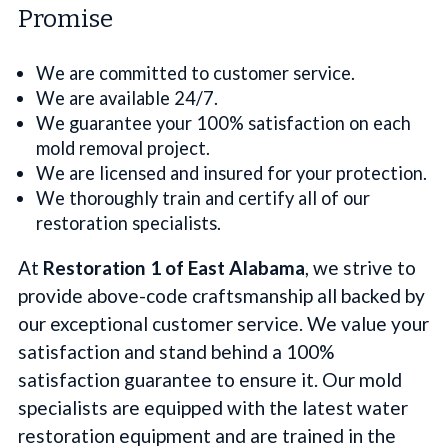
Promise
We are committed to customer service.
We are available 24/7.
We guarantee your 100% satisfaction on each
mold removal project.
We are licensed and insured for your protection.
We thoroughly train and certify all of our
restoration specialists.
At
Restoration 1 of East Alabama
, we strive to
provide above-code craftsmanship all backed by
our exceptional customer service. We value your
satisfaction and stand behind a 100%
satisfaction guarantee to ensure it. Our mold
specialists are equipped with the latest water
restoration equipment and are trained in the