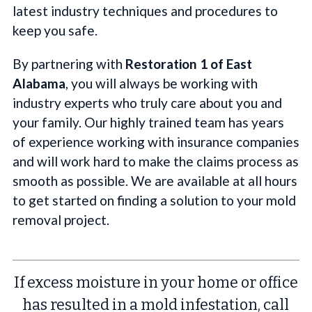
latest industry techniques and procedures to
keep you safe.
By partnering with
Restoration 1 of East
Alabama
, you will always be working with
industry experts who truly care about you and
your family. Our highly trained team has years
of experience working with insurance companies
and will work hard to make the claims process as
smooth as possible. We are available at all hours
to get started on finding a solution to your mold
removal project.
If excess moisture in your home or office
has resulted in a mold infestation, call