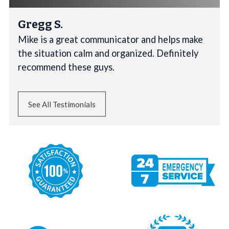
Gregg S.
Mike is a great communicator and helps make
the situation calm and organized. Definitely
recommend these guys.
See All Testimonials