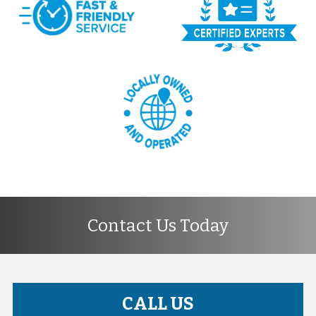
Contact Us Today
CALL US