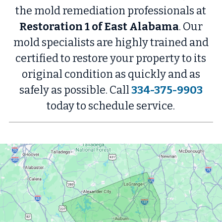
the mold remediation professionals at
Restoration 1 of East Alabama
. Our
mold specialists are highly trained and
certified to restore your property to its
original condition as quickly and as
safely as possible. Call
334-375-9903
today to schedule service.