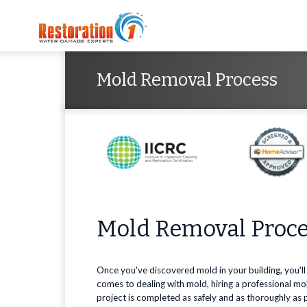
Mold Removal Process
Mold Removal Proc
Once you've discovered mold in your building, you'll
comes to dealing with mold, hiring a professional 
project is completed as safely and as thoroughly as 