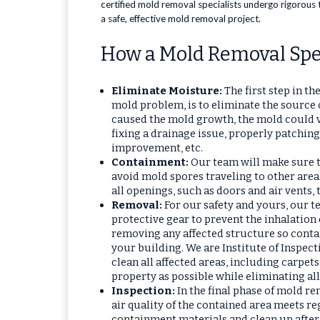
certified mold removal specialists undergo rigorous 
a safe, effective mold removal project.
How a Mold Removal Spec
Eliminate Moisture:
The first step in t
mold problem, is to eliminate the source o
caused the mold growth, the mold could v
fixing a drainage issue, properly patching
improvement, etc.
Containment:
Our team will make sure to
avoid mold spores traveling to other area
all openings, such as doors and air vents,
Removal:
For our safety and yours, our 
protective gear to prevent the inhalation
removing any affected structure so conta
your building. We are Institute of Inspect
clean all affected areas, including carpets
property as possible while eliminating all
Inspection:
In the final phase of mold r
air quality of the contained area meets re
containment materials and clean up after