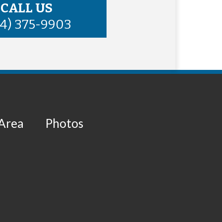
CALL US
34) 375-9903
 Area
Photos