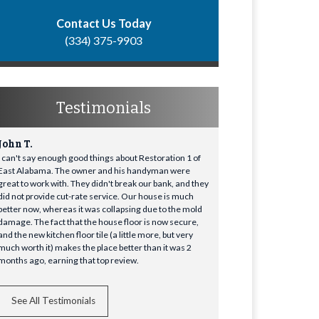
Contact Us Today
(334) 375-9903
Testimonials
John T.
I can't say enough good things about Restoration 1 of
East Alabama. The owner and his handyman were
great to work with. They didn't break our bank, and they
did not provide cut-rate service. Our house is much
better now, whereas it was collapsing due to the mold
damage. The fact that the house floor is now secure,
and the new kitchen floor tile (a little more, but very
much worth it) makes the place better than it was 2
months ago, earning that top review.
See All Testimonials