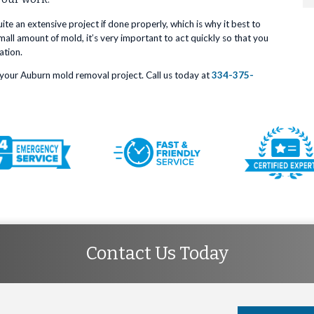
e an extensive project if done properly, which is why it best to
all amount of mold, it’s very important to act quickly so that you
ation.
your Auburn mold removal project. Call us today at
334-375-
Contact Us Today