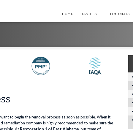
HOME
SERVICES
TESTIMONIALS
ess
 want to begin the removal process as soon as possible. When it
mold remediation company is highly recommended to make sure the
possible. At
Restoration 1 of East Alabama
, our team of