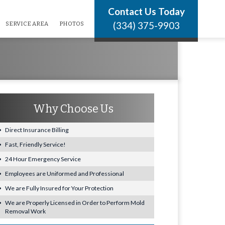
Contact Us Today
(334) 375-9903
SERVICE AREA
PHOTOS
Why Choose Us
Direct Insurance Billing
Fast, Friendly Service!
24 Hour Emergency Service
Employees are Uniformed and Professional
We are Fully Insured for Your Protection
We are Properly Licensed in Order to Perform Mold
Removal Work