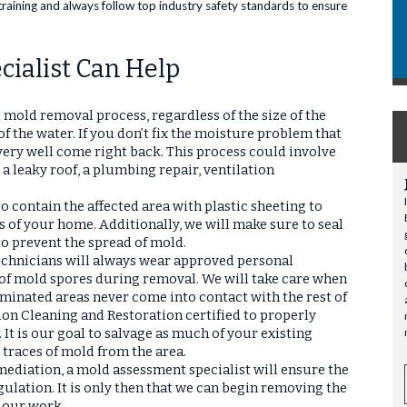
training and always follow top industry safety standards to ensure
ialist Can Help
he mold removal process, regardless of the size of the
f the water. If you don’t fix the moisture problem that
ery well come right back. This process could involve
 a leaky roof, a plumbing repair, ventilation
 contain the affected area with plastic sheeting to
s of your home. Additionally, we will make sure to seal
 to prevent the spread of mold.
technicians will always wear approved personal
 of mold spores during removal. We will take care when
minated areas never come into contact with the rest of
ion Cleaning and Restoration certified to properly
. It is our goal to salvage as much of your existing
 traces of mold from the area.
emediation, a mold assessment specialist will ensure the
gulation. It is only then that we can begin removing the
 our work.