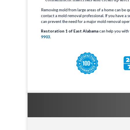
Removing mold from large areas of a home can be quit
contact a mold removal professional. If you have a sm
can prevent the need for a major mold removal oper
Restoration 1 of East Alabama
can help you with 
9903
.