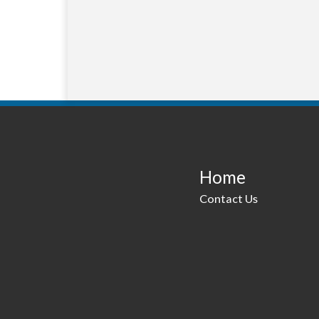
Home
Contact Us