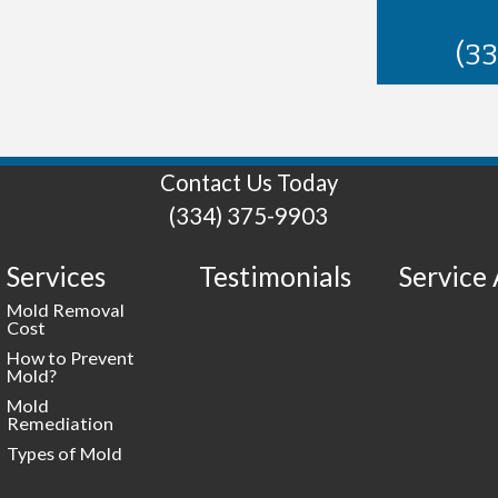
(3
Contact Us Today
(334) 375-9903
Services
Testimonials
Service
Mold Removal
Cost
How to Prevent
Mold?
Mold
Remediation
Types of Mold